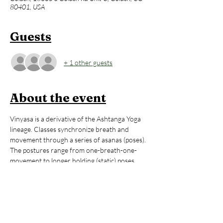
80401, USA
Guests
+ 1 other guests
About the event
Vinyasa is a derivative of the Ashtanga Yoga 
lineage. Classes synchronize breath and 
movement through a series of asanas (poses). 
The postures range from one-breath-one-
movement to longer holding (static) poses. 
The longer holding postures incorporate the 
same rhythmic breathing introduced when 
‘flowing’. The combination of Ujjayi breath and 
movement creates immense internal heat. 
This practice creates vibrant physical and 