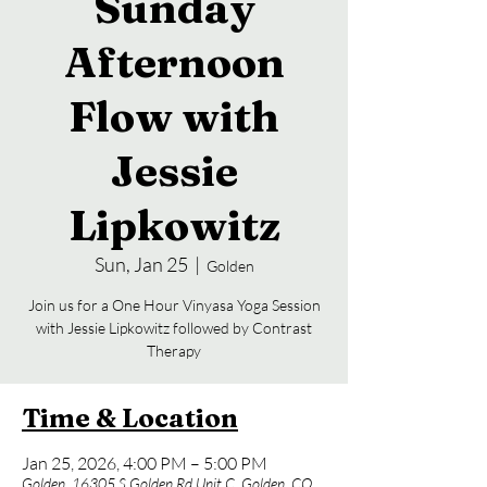
Sunday
Afternoon
Flow with
Jessie
Lipkowitz
Sun, Jan 25
  |  
Golden
Join us for a One Hour Vinyasa Yoga Session
with Jessie Lipkowitz followed by Contrast
Time & Location
Jan 25, 2026, 4:00 PM – 5:00 PM
Golden, 16305 S Golden Rd Unit C, Golden, CO