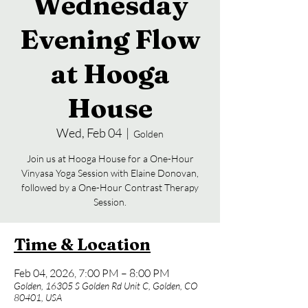
Wednesday
Evening Flow
at Hooga
House
Wed, Feb 04
  |  
Golden
Join us at Hooga House for a One-Hour
Vinyasa Yoga Session with Elaine Donovan,
followed by a One-Hour Contrast Therapy
Session.
Time & Location
Feb 04, 2026, 7:00 PM – 8:00 PM
Golden, 16305 S Golden Rd Unit C, Golden, CO
80401, USA