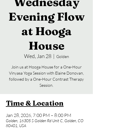
Wednesday
Evening Flow
at Hooga
House
Wed, Jan 28
  |  
Golden
Join us at Hooga House for a One-Hour
Vinyasa Yoga Session with Elaine Donovan,
followed by a One-Hour Contrast Therapy
Session.
Time & Location
Jan 28, 2026, 7:00 PM – 8:00 PM
Golden, 16305 S Golden Rd Unit C, Golden, CO
80401, USA