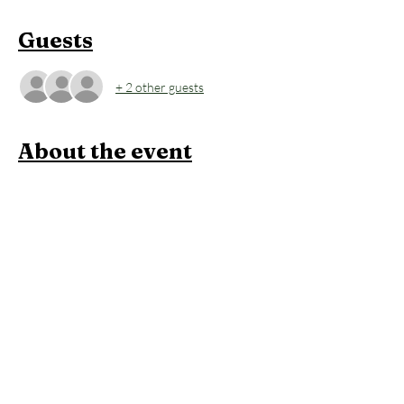
Guests
+ 2 other guests
About the event
Wind down your day with a slow flow focused 
on relaxation and restoration. We’ll move 
through gentle, full-body stretches that 
target major muscle groups, helping release 
tension and restore balance. This practice 
builds warmth gradually, leaving you 
grounded, relaxed, and ready for a restful 
night. Perfect for all levels. After the 60-
minute yoga session, stay to enjoy an hour of 
open sauna and cold plunge, leaving you 
relaxed, restored, and ready to carry that 
cozy ‘hooga’ feeling into your evening.