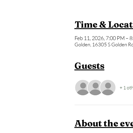
Time & Locat
Feb 11, 2026, 7:00 PM – 
Golden, 16305 S Golden Rd
Guests
+ 1 ot
About the ev