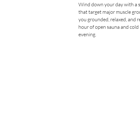
Wind down your day with a sl
that target major muscle grou
you grounded, relaxed, and rea
hour of open sauna and cold p
evening.