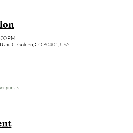
ion
8:00 PM
 Unit C, Golden, CO 80401, USA
her guests
ent