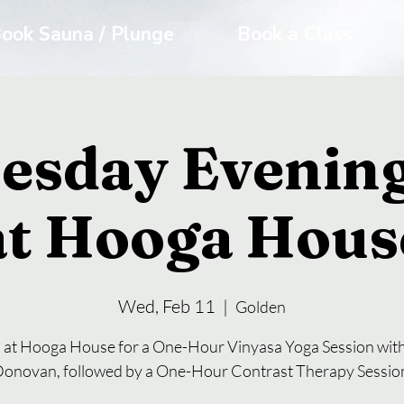
ook Sauna / Plunge
Book a Class
esday Evening
at Hooga Hous
Wed, Feb 11
  |  
Golden
s at Hooga House for a One-Hour Vinyasa Yoga Session with
onovan, followed by a One-Hour Contrast Therapy Sessio