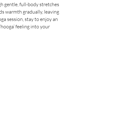
 gentle, full-body stretches 
ds warmth gradually, leaving 
oga session, stay to enjoy an 
hooga’ feeling into your 