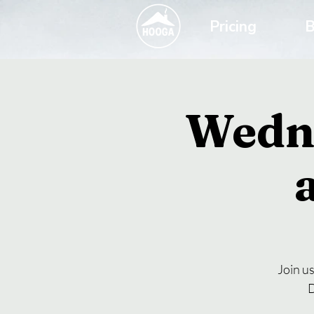
Pricing
B
Wedn
Join u
D