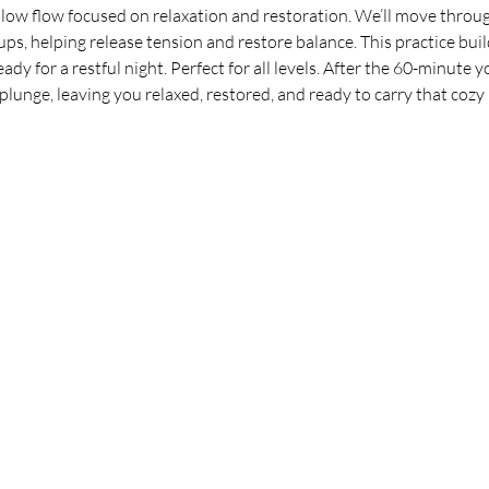
ow flow focused on relaxation and restoration. We’ll move through
ps, helping release tension and restore balance. This practice buil
dy for a restful night. Perfect for all levels. After the 60-minute y
lunge, leaving you relaxed, restored, and ready to carry that cozy ‘