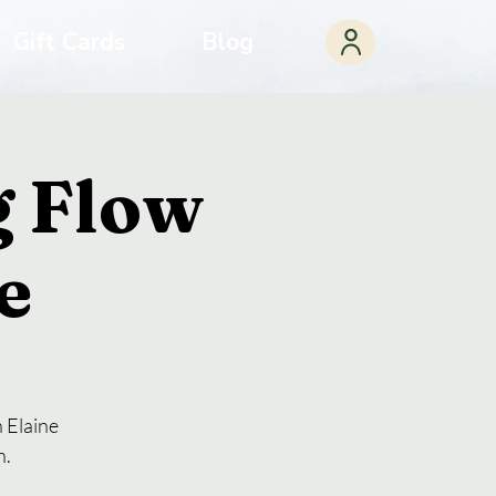
Gift Cards
Blog
 Flow
e
 Elaine
n.