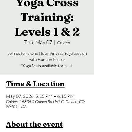
Yoga Cross
Training:
Levels 1 & 2
Thu, May 07
  |  
Golden
Join us for a One Hour Vinyasa Yoga Session
with Hannah Kasper
*Yoga Mats available for rent!
Time & Location
May 07, 2026, 5:15 PM – 6:15 PM
Golden, 16305 S Golden Rd Unit C, Golden, CO
80401, USA
About the event