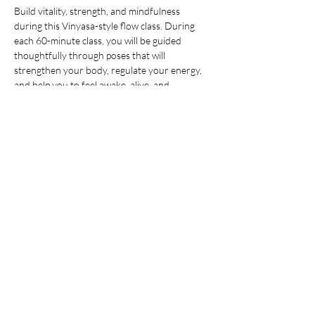
Build vitality, strength, and mindfulness 
during this Vinyasa-style flow class. During 
each 60-minute class, you will be guided 
thoughtfully through poses that will 
strengthen your body, regulate your energy, 
and help you to feel awake, alive, and 
grounded. All levels are welcome. After the 
yoga session, stay to enjoy an hour of open 
sauna and cold plunge, building on the mental 
and physical benefits you just 
cultivated during your practice. You’ll leave 
invigorated but grounded, ready to take on 
whatever your day may hold. 
Members:
 Included in membership (2 for 
standard, yoga all day every day for 
unlimited!)
Yoga + Contrast Therapy:
 $39
Yoga: 
$20
*Yoga Mats available for rent!